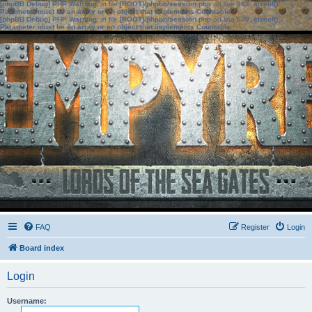
[phpBB Debug] PHP Warning
: in file
[ROOT]/phpbb/session.php
on line
583
:
sizeof():
Parameter must be an array or an object that implements Countable
[phpBB Debug] PHP Warning
: in file
[ROOT]/phpbb/session.php
on line
639
:
sizeof():
Parameter must be an array or an object that implements Countable
FAQ
Register
Login
Board index
Login
Username: