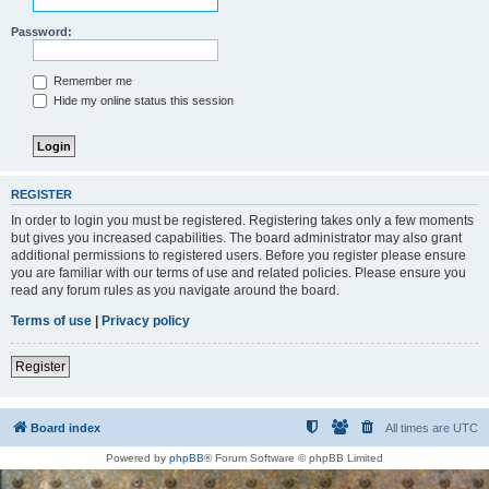
Password:
Remember me
Hide my online status this session
REGISTER
In order to login you must be registered. Registering takes only a few moments
but gives you increased capabilities. The board administrator may also grant
additional permissions to registered users. Before you register please ensure
you are familiar with our terms of use and related policies. Please ensure you
read any forum rules as you navigate around the board.
Terms of use
|
Privacy policy
Register
Board index
All times are
UTC
Powered by
phpBB
® Forum Software © phpBB Limited