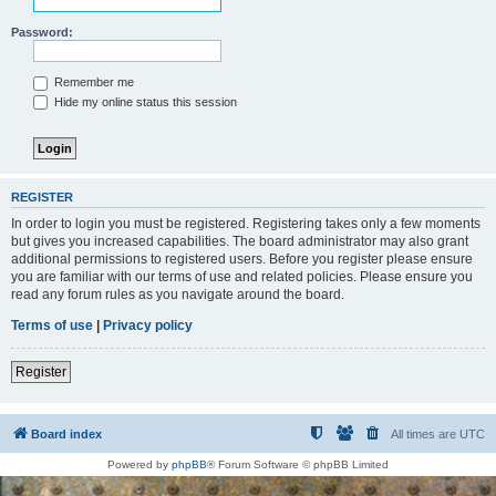
Password:
Remember me
Hide my online status this session
REGISTER
In order to login you must be registered. Registering takes only a few moments
but gives you increased capabilities. The board administrator may also grant
additional permissions to registered users. Before you register please ensure
you are familiar with our terms of use and related policies. Please ensure you
read any forum rules as you navigate around the board.
Terms of use
|
Privacy policy
Register
Board index
All times are
UTC
Powered by
phpBB
® Forum Software © phpBB Limited