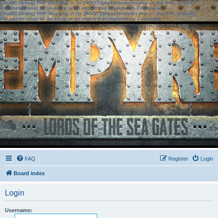
[phpBB Debug] PHP Warning
: in file
[ROOT]/phpbb/session.php
on line
583
:
sizeof():
Parameter must be an array or an object that implements Countable
[phpBB Debug] PHP Warning
: in file
[ROOT]/phpbb/session.php
on line
639
:
sizeof():
Parameter must be an array or an object that implements Countable
FAQ
Register
Login
Board index
Login
Username: