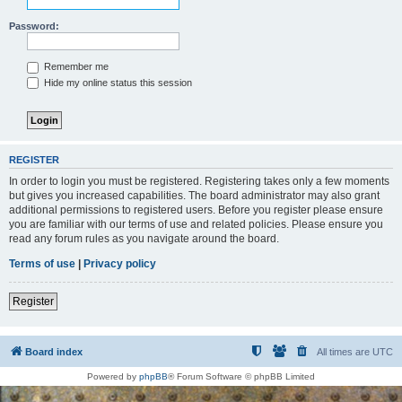
Password:
Remember me
Hide my online status this session
REGISTER
In order to login you must be registered. Registering takes only a few moments
but gives you increased capabilities. The board administrator may also grant
additional permissions to registered users. Before you register please ensure
you are familiar with our terms of use and related policies. Please ensure you
read any forum rules as you navigate around the board.
Terms of use
|
Privacy policy
Register
Board index
All times are
UTC
Powered by
phpBB
® Forum Software © phpBB Limited