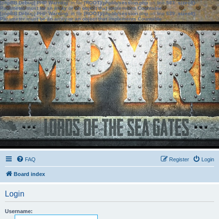
[phpBB Debug] PHP Warning
: in file
[ROOT]/phpbb/session.php
on line
583
:
sizeof():
Parameter must be an array or an object that implements Countable
[phpBB Debug] PHP Warning
: in file
[ROOT]/phpbb/session.php
on line
639
:
sizeof():
Parameter must be an array or an object that implements Countable
FAQ
Register
Login
Board index
Login
Username: