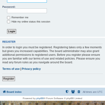
Password:
Remember me
Hide my online status this session
REGISTER
In order to login you must be registered. Registering takes only a few moments
but gives you increased capabilities. The board administrator may also grant
additional permissions to registered users. Before you register please ensure
you are familiar with our terms of use and related policies. Please ensure you
read any forum rules as you navigate around the board.
Terms of use
|
Privacy policy
Register
Board index
All times are
UTC
Powered by
phpBB
® Forum Software © phpBB Limited