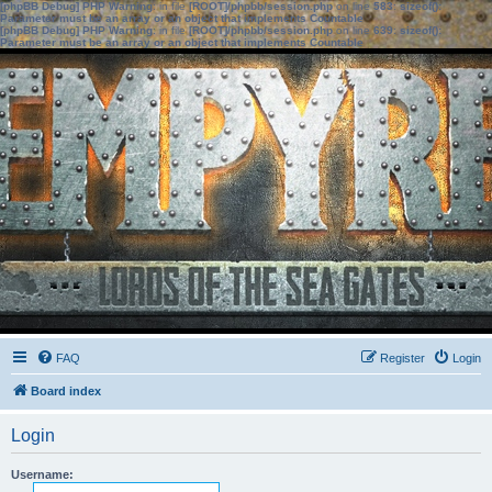
[phpBB Debug] PHP Warning
: in file
[ROOT]/phpbb/session.php
on line
583
:
sizeof():
Parameter must be an array or an object that implements Countable
[phpBB Debug] PHP Warning
: in file
[ROOT]/phpbb/session.php
on line
639
:
sizeof():
Parameter must be an array or an object that implements Countable
FAQ
Register
Login
Board index
Login
Username: