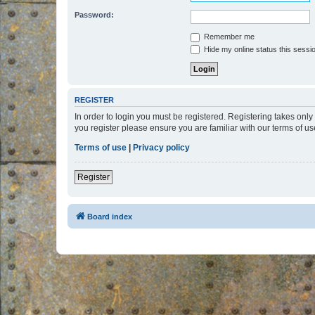
Password:
Remember me
Hide my online status this sessi
REGISTER
In order to login you must be registered. Registering takes onl
you register please ensure you are familiar with our terms of 
Terms of use
|
Privacy policy
Register
Board index