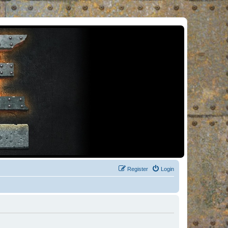
Register
Login