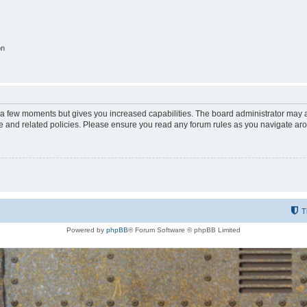
on
y a few moments but gives you increased capabilities. The board administrator may a
use and related policies. Please ensure you read any forum rules as you navigate ar
T
Powered by
phpBB
® Forum Software © phpBB Limited