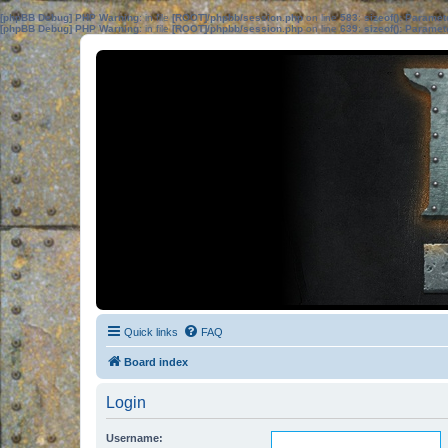
[phpBB Debug] PHP Warning
: in file
[ROOT]/phpbb/session.php
on line
583
:
sizeof(): Parame
[phpBB Debug] PHP Warning
: in file
[ROOT]/phpbb/session.php
on line
639
:
sizeof(): Parame
Quick links
FAQ
Board index
Login
Username: