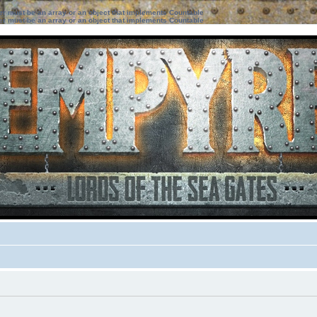
ter must be an array or an object that implements Countable
ter must be an array or an object that implements Countable