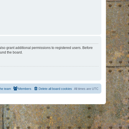
lso grant additional permissions to registered users. Before
ound the board.
he team
Members
Delete all board cookies
All times are
UTC