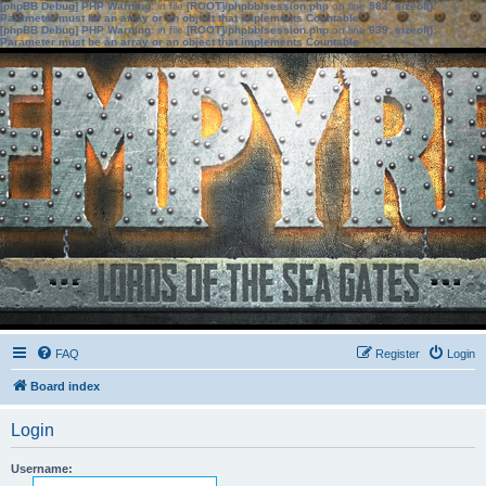
[phpBB Debug] PHP Warning
: in file
[ROOT]/phpbb/session.php
on line
583
:
sizeof():
Parameter must be an array or an object that implements Countable
[phpBB Debug] PHP Warning
: in file
[ROOT]/phpbb/session.php
on line
639
:
sizeof():
Parameter must be an array or an object that implements Countable
FAQ
Register
Login
Board index
Login
Username: