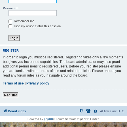
Password:
Remember me
Hide my online status this session
REGISTER
In order to login you must be registered. Registering takes only a few moments
but gives you increased capabilities. The board administrator may also grant
additional permissions to registered users. Before you register please ensure
you are familiar with our terms of use and related policies. Please ensure you
read any forum rules as you navigate around the board.
Terms of use
|
Privacy policy
Register
Board index
All times are
UTC
Powered by
phpBB
® Forum Software © phpBB Limited