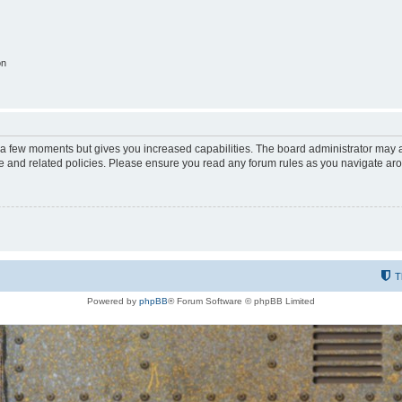
on
y a few moments but gives you increased capabilities. The board administrator may a
use and related policies. Please ensure you read any forum rules as you navigate ar
T
Powered by
phpBB
® Forum Software © phpBB Limited