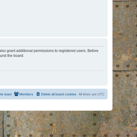
lso grant additional permissions to registered users. Before
ound the board.
he team
Members
Delete all board cookies
All times are
UTC