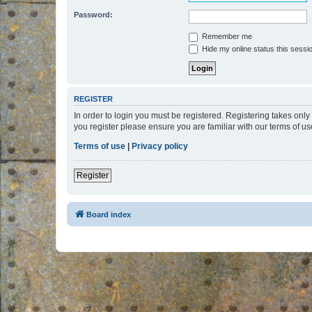
Password:
Remember me
Hide my online status this sessi
REGISTER
In order to login you must be registered. Registering takes onl
you register please ensure you are familiar with our terms of 
Terms of use
|
Privacy policy
Register
Board index