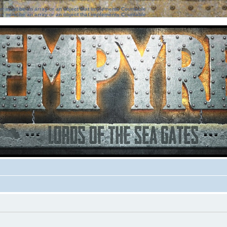
ter must be an array or an object that implements Countable
ter must be an array or an object that implements Countable