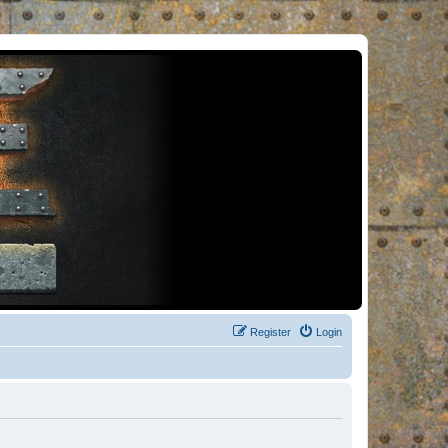
Register
Login