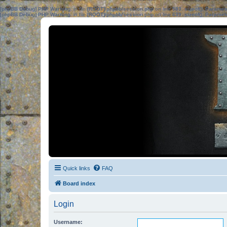
[phpBB Debug] PHP Warning
: in file
[ROOT]/phpbb/session.php
on line
583
:
sizeof(): Parame
[phpBB Debug] PHP Warning
: in file
[ROOT]/phpbb/session.php
on line
639
:
sizeof(): Parame
Quick links
FAQ
Board index
Login
Username: