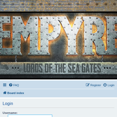
[phpBB Debug] PHP Warning
: in file
[ROOT]/phpbb/session.php
on line
583
:
sizeof():
Parameter must be an array or an object that implements Countable
[phpBB Debug] PHP Warning
: in file
[ROOT]/phpbb/session.php
on line
639
:
sizeof():
Parameter must be an array or an object that implements Countable
FAQ
Register
Login
Board index
Login
Username: