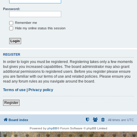
Password:
Remember me
Hide my online status this session
REGISTER
In order to login you must be registered. Registering takes only a few moments
but gives you increased capabilities. The board administrator may also grant
additional permissions to registered users. Before you register please ensure
you are familiar with our terms of use and related policies. Please ensure you
read any forum rules as you navigate around the board.
Terms of use
|
Privacy policy
Register
Board index
All times are
UTC
Powered by
phpBB
® Forum Software © phpBB Limited