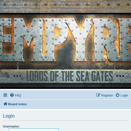
[phpBB Debug] PHP Warning
: in file
[ROOT]/phpbb/session.php
on line
583
:
sizeof():
Parameter must be an array or an object that implements Countable
[phpBB Debug] PHP Warning
: in file
[ROOT]/phpbb/session.php
on line
639
:
sizeof():
Parameter must be an array or an object that implements Countable
FAQ
Register
Login
Board index
Login
Username: