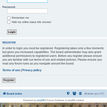
Password:
Remember me
Hide my online status this session
REGISTER
In order to login you must be registered. Registering takes only a few moments
but gives you increased capabilities. The board administrator may also grant
additional permissions to registered users. Before you register please ensure
you are familiar with our terms of use and related policies. Please ensure you
read any forum rules as you navigate around the board.
Terms of use
|
Privacy policy
Register
Board index
All times are
UTC
Powered by
phpBB
® Forum Software © phpBB Limited