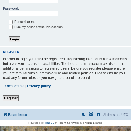
Password:
Remember me
Hide my online status this session
REGISTER
In order to login you must be registered. Registering takes only a few moments
but gives you increased capabilities. The board administrator may also grant
additional permissions to registered users. Before you register please ensure
you are familiar with our terms of use and related policies. Please ensure you
read any forum rules as you navigate around the board.
Terms of use
|
Privacy policy
Register
Board index
All times are
UTC
Powered by
phpBB
® Forum Software © phpBB Limited