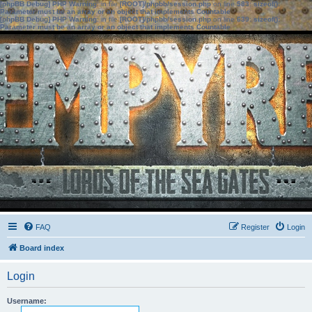
[phpBB Debug] PHP Warning
: in file
[ROOT]/phpbb/session.php
on line
583
:
sizeof():
Parameter must be an array or an object that implements Countable
[phpBB Debug] PHP Warning
: in file
[ROOT]/phpbb/session.php
on line
639
:
sizeof():
Parameter must be an array or an object that implements Countable
FAQ
Register
Login
Board index
Login
Username: