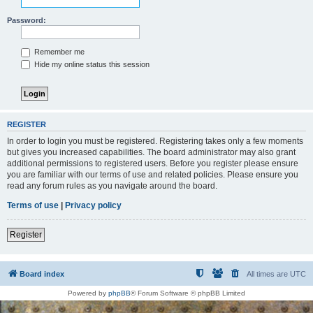
Password:
Remember me
Hide my online status this session
REGISTER
In order to login you must be registered. Registering takes only a few moments
but gives you increased capabilities. The board administrator may also grant
additional permissions to registered users. Before you register please ensure
you are familiar with our terms of use and related policies. Please ensure you
read any forum rules as you navigate around the board.
Terms of use
|
Privacy policy
Register
Board index
All times are
UTC
Powered by
phpBB
® Forum Software © phpBB Limited