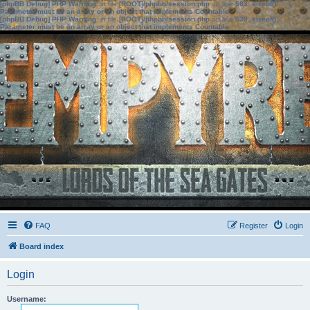
[phpBB Debug] PHP Warning
: in file
[ROOT]/phpbb/session.php
on line
583
:
sizeof():
Parameter must be an array or an object that implements Countable
[phpBB Debug] PHP Warning
: in file
[ROOT]/phpbb/session.php
on line
639
:
sizeof():
Parameter must be an array or an object that implements Countable
FAQ
Register
Login
Board index
Login
Username: