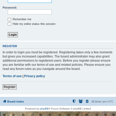
Password:
Remember me
Hide my online status this session
REGISTER
In order to login you must be registered. Registering takes only a few moments
but gives you increased capabilities. The board administrator may also grant
additional permissions to registered users. Before you register please ensure
you are familiar with our terms of use and related policies. Please ensure you
read any forum rules as you navigate around the board.
Terms of use
|
Privacy policy
Register
Board index
All times are
UTC
Powered by
phpBB
® Forum Software © phpBB Limited