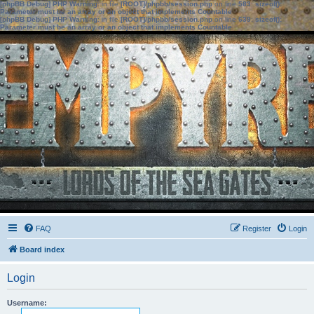
[phpBB Debug] PHP Warning
: in file
[ROOT]/phpbb/session.php
on line
583
:
sizeof():
Parameter must be an array or an object that implements Countable
[phpBB Debug] PHP Warning
: in file
[ROOT]/phpbb/session.php
on line
639
:
sizeof():
Parameter must be an array or an object that implements Countable
FAQ
Register
Login
Board index
Login
Username: