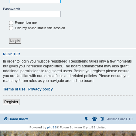
Password:
Remember me
Hide my online status this session
REGISTER
In order to login you must be registered. Registering takes only a few moments
but gives you increased capabilities. The board administrator may also grant
additional permissions to registered users. Before you register please ensure
you are familiar with our terms of use and related policies. Please ensure you
read any forum rules as you navigate around the board.
Terms of use
|
Privacy policy
Register
Board index
All times are
UTC
Powered by
phpBB
® Forum Software © phpBB Limited