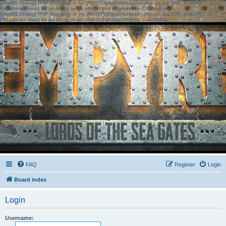
[phpBB Debug] PHP Warning
: in file
[ROOT]/phpbb/session.php
on line
583
:
sizeof():
Parameter must be an array or an object that implements Countable
[phpBB Debug] PHP Warning
: in file
[ROOT]/phpbb/session.php
on line
639
:
sizeof():
Parameter must be an array or an object that implements Countable
FAQ
Register
Login
Board index
Login
Username: