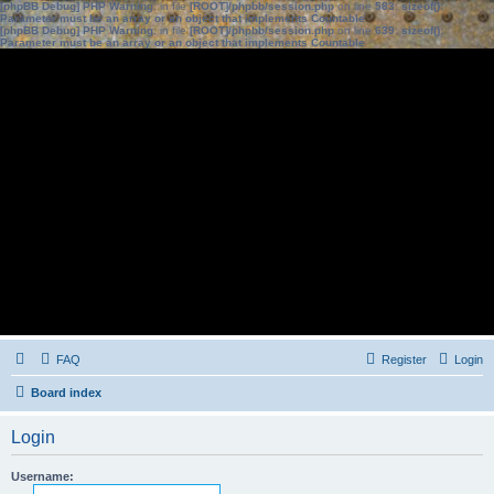
[phpBB Debug] PHP Warning
: in file
[ROOT]/phpbb/session.php
on line
583
:
sizeof():
Parameter must be an array or an object that implements Countable
[phpBB Debug] PHP Warning
: in file
[ROOT]/phpbb/session.php
on line
639
:
sizeof():
Parameter must be an array or an object that implements Countable
FAQ
Register
Login
Board index
Login
Username: