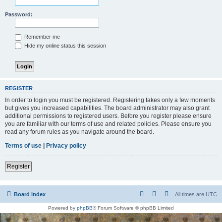
Password:
Remember me
Hide my online status this session
REGISTER
In order to login you must be registered. Registering takes only a few moments
but gives you increased capabilities. The board administrator may also grant
additional permissions to registered users. Before you register please ensure
you are familiar with our terms of use and related policies. Please ensure you
read any forum rules as you navigate around the board.
Terms of use
|
Privacy policy
Register
Board index
All times are
UTC
Powered by
phpBB
® Forum Software © phpBB Limited