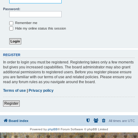
Password:
Remember me
Hide my online status this session
REGISTER
In order to login you must be registered. Registering takes only a few moments
but gives you increased capabilities. The board administrator may also grant
additional permissions to registered users. Before you register please ensure
you are familiar with our terms of use and related policies. Please ensure you
read any forum rules as you navigate around the board.
Terms of use
|
Privacy policy
Register
Board index
All times are
UTC
Powered by
phpBB
® Forum Software © phpBB Limited