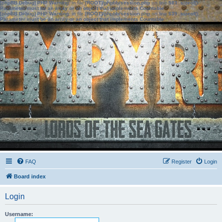
[phpBB Debug] PHP Warning
: in file
[ROOT]/phpbb/session.php
on line
583
:
sizeof():
Parameter must be an array or an object that implements Countable
[phpBB Debug] PHP Warning
: in file
[ROOT]/phpbb/session.php
on line
639
:
sizeof():
Parameter must be an array or an object that implements Countable
FAQ
Register
Login
Board index
Login
Username: