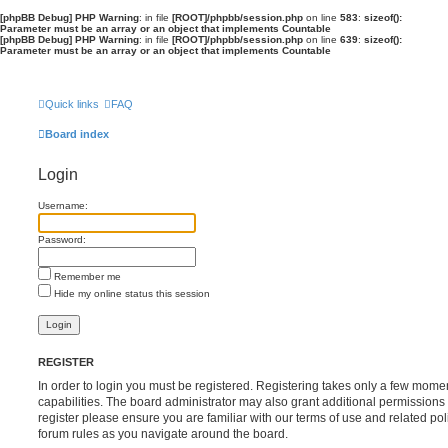
[phpBB Debug] PHP Warning
: in file
[ROOT]/phpbb/session.php
on line
583
:
sizeof():
Parameter must be an array or an object that implements Countable
[phpBB Debug] PHP Warning
: in file
[ROOT]/phpbb/session.php
on line
639
:
sizeof():
Parameter must be an array or an object that implements Countable
Quick links
FAQ
Board index
Login
Username:
Password:
Remember me
Hide my online status this session
REGISTER
In order to login you must be registered. Registering takes only a few mome
capabilities. The board administrator may also grant additional permissions 
register please ensure you are familiar with our terms of use and related po
forum rules as you navigate around the board.