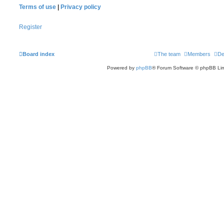
Terms of use
|
Privacy policy
Register
Board index
The team
Members
De
Powered by
phpBB
® Forum Software © phpBB Lim