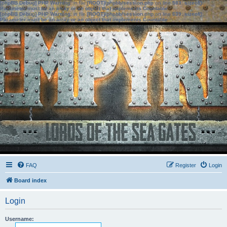
[phpBB Debug] PHP Warning
: in file
[ROOT]/phpbb/session.php
on line
583
:
sizeof():
Parameter must be an array or an object that implements Countable
[phpBB Debug] PHP Warning
: in file
[ROOT]/phpbb/session.php
on line
639
:
sizeof():
Parameter must be an array or an object that implements Countable
FAQ
Register
Login
Board index
Login
Username: