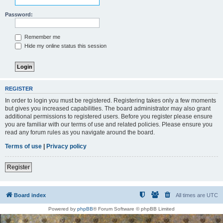
Password:
Remember me
Hide my online status this session
REGISTER
In order to login you must be registered. Registering takes only a few moments
but gives you increased capabilities. The board administrator may also grant
additional permissions to registered users. Before you register please ensure
you are familiar with our terms of use and related policies. Please ensure you
read any forum rules as you navigate around the board.
Terms of use
|
Privacy policy
Register
Board index
All times are
UTC
Powered by
phpBB
® Forum Software © phpBB Limited