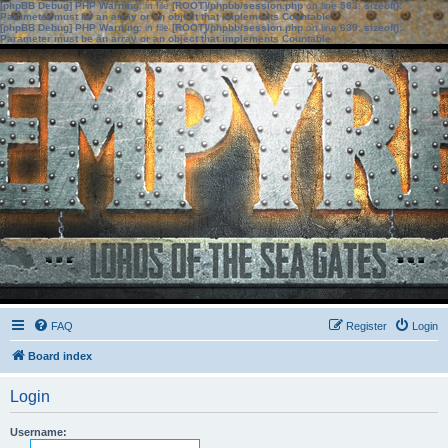
[phpBB Debug] PHP Warning
: in file
[ROOT]/phpbb/session.php
on line
583
:
sizeof():
Parameter must be an array or an object that implements Countable
[phpBB Debug] PHP Warning
: in file
[ROOT]/phpbb/session.php
on line
639
:
sizeof():
Parameter must be an array or an object that implements Countable
FAQ
Register
Login
Board index
Login
Username: