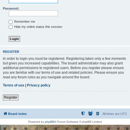
Password:
Remember me
Hide my online status this session
REGISTER
In order to login you must be registered. Registering takes only a few moments
but gives you increased capabilities. The board administrator may also grant
additional permissions to registered users. Before you register please ensure
you are familiar with our terms of use and related policies. Please ensure you
read any forum rules as you navigate around the board.
Terms of use
|
Privacy policy
Register
Board index
All times are
UTC
Powered by
phpBB
® Forum Software © phpBB Limited