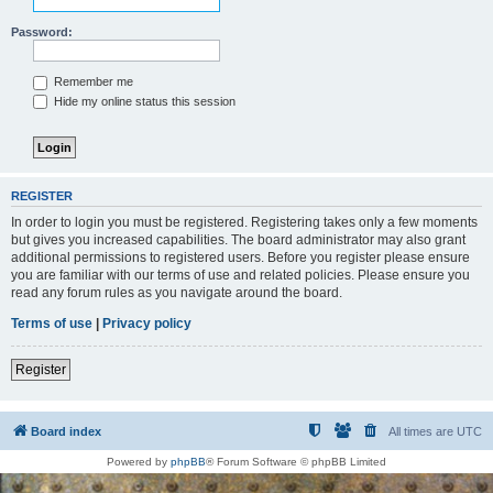
Password:
Remember me
Hide my online status this session
REGISTER
In order to login you must be registered. Registering takes only a few moments
but gives you increased capabilities. The board administrator may also grant
additional permissions to registered users. Before you register please ensure
you are familiar with our terms of use and related policies. Please ensure you
read any forum rules as you navigate around the board.
Terms of use
|
Privacy policy
Register
Board index
All times are
UTC
Powered by
phpBB
® Forum Software © phpBB Limited