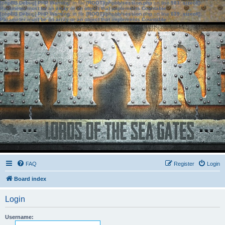
[phpBB Debug] PHP Warning
: in file
[ROOT]/phpbb/session.php
on line
583
:
sizeof():
Parameter must be an array or an object that implements Countable
[phpBB Debug] PHP Warning
: in file
[ROOT]/phpbb/session.php
on line
639
:
sizeof():
Parameter must be an array or an object that implements Countable
FAQ
Register
Login
Board index
Login
Username: