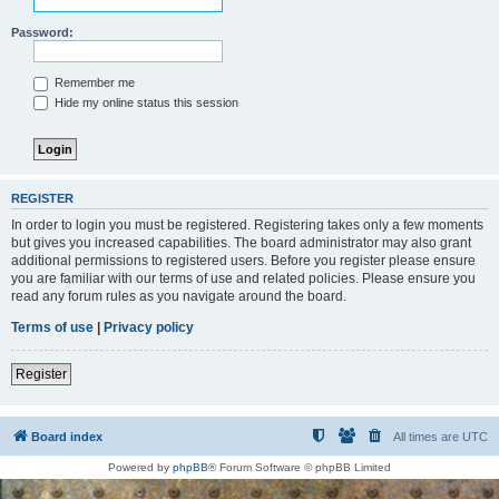
Password:
Remember me
Hide my online status this session
REGISTER
In order to login you must be registered. Registering takes only a few moments
but gives you increased capabilities. The board administrator may also grant
additional permissions to registered users. Before you register please ensure
you are familiar with our terms of use and related policies. Please ensure you
read any forum rules as you navigate around the board.
Terms of use
|
Privacy policy
Register
Board index
All times are
UTC
Powered by
phpBB
® Forum Software © phpBB Limited