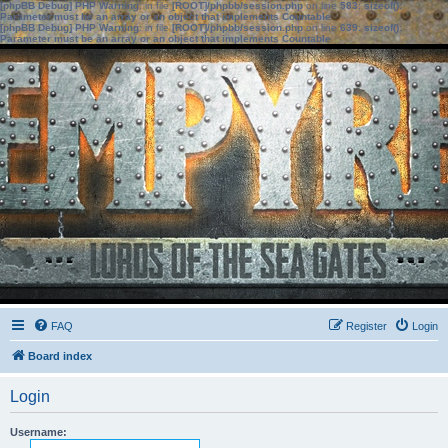
[phpBB Debug] PHP Warning
: in file
[ROOT]/phpbb/session.php
on line
583
:
sizeof():
Parameter must be an array or an object that implements Countable
[phpBB Debug] PHP Warning
: in file
[ROOT]/phpbb/session.php
on line
639
:
sizeof():
Parameter must be an array or an object that implements Countable
FAQ
Register
Login
Board index
Login
Username: