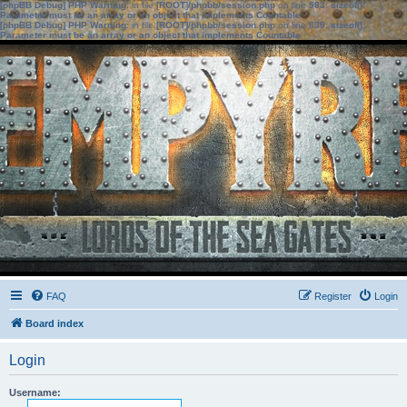
[phpBB Debug] PHP Warning
: in file
[ROOT]/phpbb/session.php
on line
583
:
sizeof():
Parameter must be an array or an object that implements Countable
[phpBB Debug] PHP Warning
: in file
[ROOT]/phpbb/session.php
on line
639
:
sizeof():
Parameter must be an array or an object that implements Countable
FAQ
Register
Login
Board index
Login
Username: