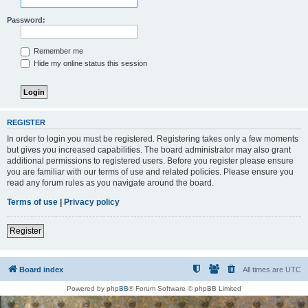
Password:
Remember me
Hide my online status this session
REGISTER
In order to login you must be registered. Registering takes only a few moments
but gives you increased capabilities. The board administrator may also grant
additional permissions to registered users. Before you register please ensure
you are familiar with our terms of use and related policies. Please ensure you
read any forum rules as you navigate around the board.
Terms of use
|
Privacy policy
Register
Board index
All times are
UTC
Powered by
phpBB
® Forum Software © phpBB Limited