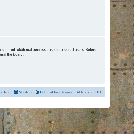
lso grant additional permissions to registered users. Before
ound the board.
he team
Members
Delete all board cookies
All times are
UTC