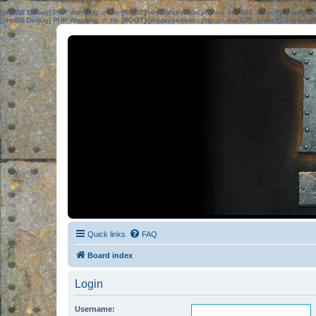
[phpBB Debug] PHP Warning
: in file
[ROOT]/phpbb/session.php
on line
583
:
sizeof(): Parame
[phpBB Debug] PHP Warning
: in file
[ROOT]/phpbb/session.php
on line
639
:
sizeof(): Parame
Quick links
FAQ
Board index
Login
Username: