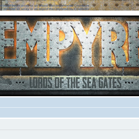
ter must be an array or an object that implements Countable
ter must be an array or an object that implements Countable