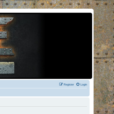
Register
Login