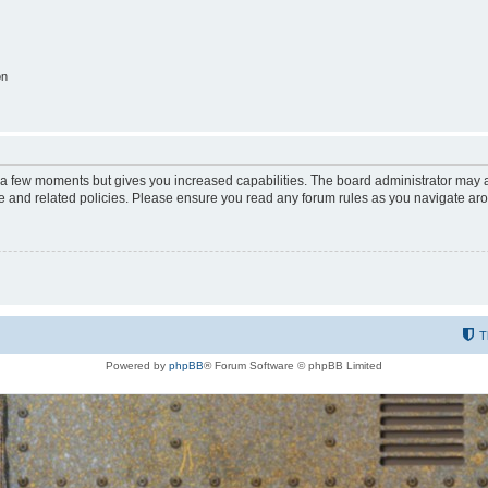
on
y a few moments but gives you increased capabilities. The board administrator may a
use and related policies. Please ensure you read any forum rules as you navigate ar
T
Powered by
phpBB
® Forum Software © phpBB Limited