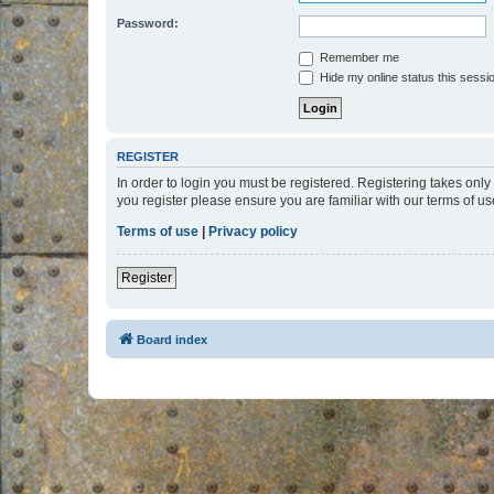
Password:
Remember me
Hide my online status this sessi
REGISTER
In order to login you must be registered. Registering takes onl
you register please ensure you are familiar with our terms of 
Terms of use
|
Privacy policy
Register
Board index