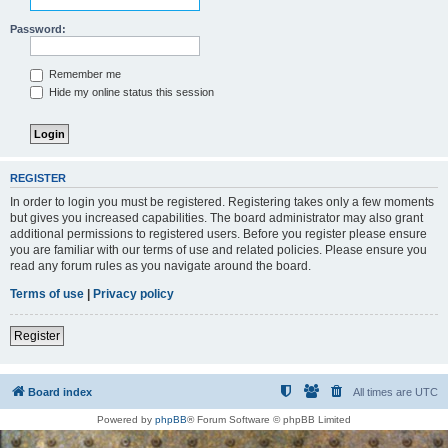
Password:
Remember me
Hide my online status this session
REGISTER
In order to login you must be registered. Registering takes only a few moments
but gives you increased capabilities. The board administrator may also grant
additional permissions to registered users. Before you register please ensure
you are familiar with our terms of use and related policies. Please ensure you
read any forum rules as you navigate around the board.
Terms of use
|
Privacy policy
Register
Board index
All times are
UTC
Powered by
phpBB
® Forum Software © phpBB Limited