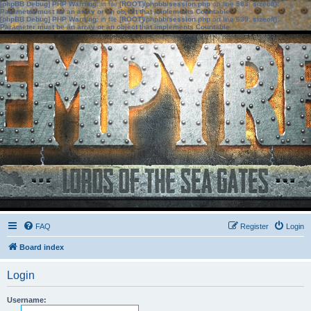
[phpBB Debug] PHP Warning
: in file
[ROOT]/phpbb/session.php
on line
583
:
sizeof():
Parameter must be an array or an object that implements Countable
[phpBB Debug] PHP Warning
: in file
[ROOT]/phpbb/session.php
on line
639
:
sizeof():
Parameter must be an array or an object that implements Countable
FAQ
Register
Login
Board index
Login
Username: