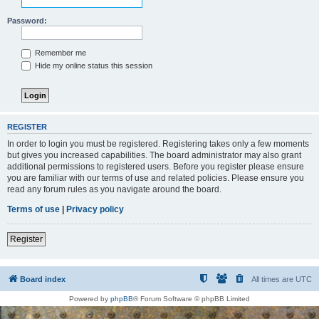
Password:
Remember me
Hide my online status this session
REGISTER
In order to login you must be registered. Registering takes only a few moments
but gives you increased capabilities. The board administrator may also grant
additional permissions to registered users. Before you register please ensure
you are familiar with our terms of use and related policies. Please ensure you
read any forum rules as you navigate around the board.
Terms of use
|
Privacy policy
Register
Board index
All times are
UTC
Powered by
phpBB
® Forum Software © phpBB Limited