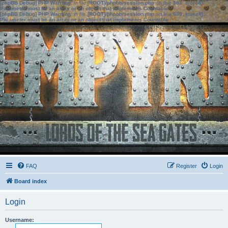
[phpBB Debug] PHP Warning
: in file
[ROOT]/phpbb/session.php
on line
583
:
sizeof():
Parameter must be an array or an object that implements Countable
[phpBB Debug] PHP Warning
: in file
[ROOT]/phpbb/session.php
on line
639
:
sizeof():
Parameter must be an array or an object that implements Countable
FAQ
Register
Login
Board index
Login
Username: