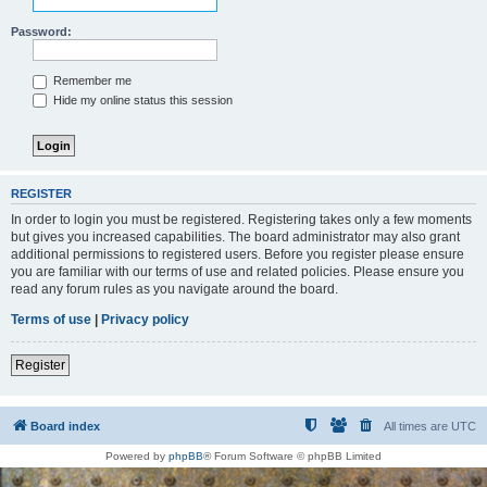
Password:
Remember me
Hide my online status this session
REGISTER
In order to login you must be registered. Registering takes only a few moments
but gives you increased capabilities. The board administrator may also grant
additional permissions to registered users. Before you register please ensure
you are familiar with our terms of use and related policies. Please ensure you
read any forum rules as you navigate around the board.
Terms of use
|
Privacy policy
Register
Board index
All times are
UTC
Powered by
phpBB
® Forum Software © phpBB Limited