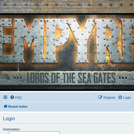
[phpBB Debug] PHP Warning
: in file
[ROOT]/phpbb/session.php
on line
583
:
sizeof():
Parameter must be an array or an object that implements Countable
[phpBB Debug] PHP Warning
: in file
[ROOT]/phpbb/session.php
on line
639
:
sizeof():
Parameter must be an array or an object that implements Countable
FAQ
Register
Login
Board index
Login
Username: