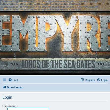
[phpBB Debug] PHP Warning
: in file
[ROOT]/phpbb/session.php
on line
583
:
sizeof():
Parameter must be an array or an object that implements Countable
[phpBB Debug] PHP Warning
: in file
[ROOT]/phpbb/session.php
on line
639
:
sizeof():
Parameter must be an array or an object that implements Countable
FAQ
Register
Login
Board index
Login
Username: