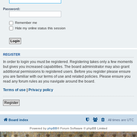
Password:
Remember me
Hide my online status this session
REGISTER
In order to login you must be registered. Registering takes only a few moments
but gives you increased capabilities. The board administrator may also grant
additional permissions to registered users. Before you register please ensure
you are familiar with our terms of use and related policies. Please ensure you
read any forum rules as you navigate around the board.
Terms of use
|
Privacy policy
Register
Board index
All times are
UTC
Powered by
phpBB
® Forum Software © phpBB Limited