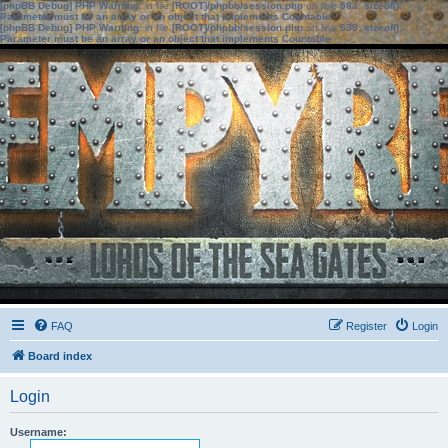
[phpBB Debug] PHP Warning
: in file
[ROOT]/phpbb/session.php
on line
583
:
sizeof():
Parameter must be an array or an object that implements Countable
[phpBB Debug] PHP Warning
: in file
[ROOT]/phpbb/session.php
on line
639
:
sizeof():
Parameter must be an array or an object that implements Countable
FAQ
Register
Login
Board index
Login
Username: