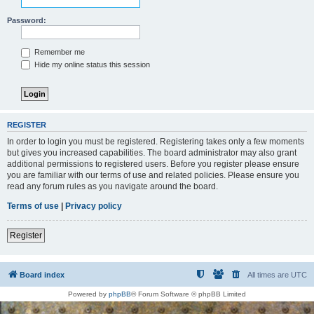
Password:
Remember me
Hide my online status this session
REGISTER
In order to login you must be registered. Registering takes only a few moments
but gives you increased capabilities. The board administrator may also grant
additional permissions to registered users. Before you register please ensure
you are familiar with our terms of use and related policies. Please ensure you
read any forum rules as you navigate around the board.
Terms of use
|
Privacy policy
Register
Board index
All times are
UTC
Powered by
phpBB
® Forum Software © phpBB Limited