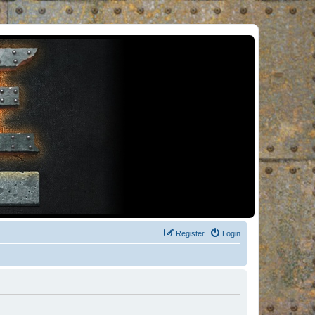
Register
Login