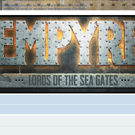
ter must be an array or an object that implements Countable
ter must be an array or an object that implements Countable