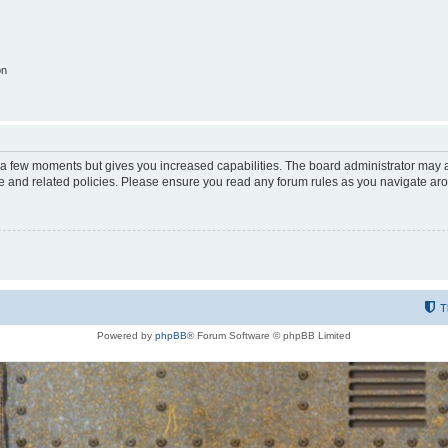
on
y a few moments but gives you increased capabilities. The board administrator may a
use and related policies. Please ensure you read any forum rules as you navigate ar
T
Powered by
phpBB
® Forum Software © phpBB Limited