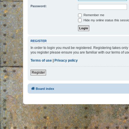
Password:
Remember me
Hide my online status this sessi
REGISTER
In order to login you must be registered. Registering takes onl
you register please ensure you are familiar with our terms of 
Terms of use
|
Privacy policy
Register
Board index