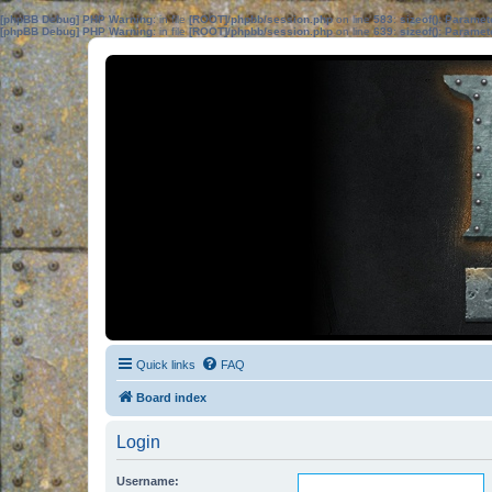
[phpBB Debug] PHP Warning
: in file
[ROOT]/phpbb/session.php
on line
583
:
sizeof(): Parame
[phpBB Debug] PHP Warning
: in file
[ROOT]/phpbb/session.php
on line
639
:
sizeof(): Parame
Quick links
FAQ
Board index
Login
Username: