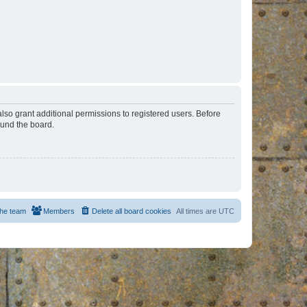
lso grant additional permissions to registered users. Before
ound the board.
he team
Members
Delete all board cookies
All times are
UTC