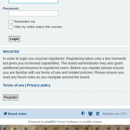
Password:
Remember me
Hide my online status this session
REGISTER
In order to login you must be registered. Registering takes only a few moments
but gives you increased capabilities. The board administrator may also grant
additional permissions to registered users. Before you register please ensure
you are familiar with our terms of use and related policies. Please ensure you
read any forum rules as you navigate around the board.
Terms of use
|
Privacy policy
Register
Board index
All times are
UTC
Powered by
phpBB
® Forum Software © phpBB Limited