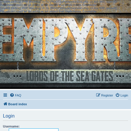
[phpBB Debug] PHP Warning
: in file
[ROOT]/phpbb/session.php
on line
583
:
sizeof():
Parameter must be an array or an object that implements Countable
[phpBB Debug] PHP Warning
: in file
[ROOT]/phpbb/session.php
on line
639
:
sizeof():
Parameter must be an array or an object that implements Countable
FAQ
Register
Login
Board index
Login
Username: