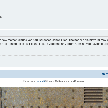
on
y a few moments but gives you increased capabilities. The board administrator may a
use and related policies. Please ensure you read any forum rules as you navigate ar
T
Powered by
phpBB
® Forum Software © phpBB Limited