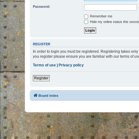
Password:
Remember me
Hide my online status this sessi
REGISTER
In order to login you must be registered. Registering takes onl
you register please ensure you are familiar with our terms of 
Terms of use
|
Privacy policy
Register
Board index