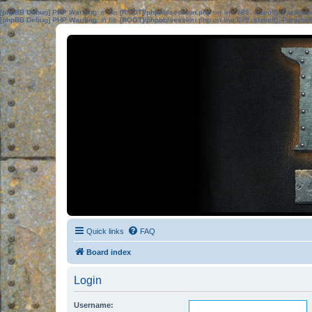
[phpBB Debug] PHP Warning
: in file
[ROOT]/phpbb/session.php
on line
583
:
sizeof(): Parame
[phpBB Debug] PHP Warning
: in file
[ROOT]/phpbb/session.php
on line
639
:
sizeof(): Parame
Quick links
FAQ
Board index
Login
Username: