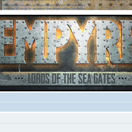
ter must be an array or an object that implements Countable
ter must be an array or an object that implements Countable