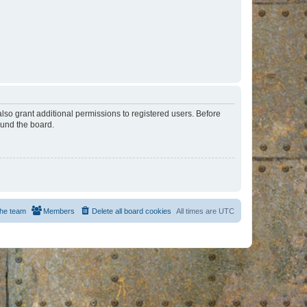
lso grant additional permissions to registered users. Before
ound the board.
he team
Members
Delete all board cookies
All times are
UTC