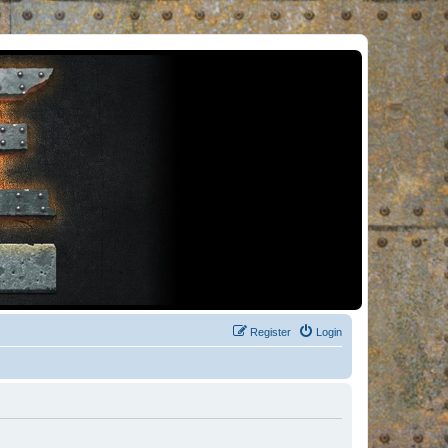
Register
Login