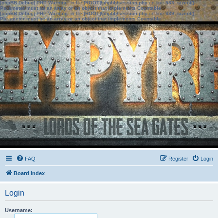
[phpBB Debug] PHP Warning
: in file
[ROOT]/phpbb/session.php
on line
583
:
sizeof():
Parameter must be an array or an object that implements Countable
[phpBB Debug] PHP Warning
: in file
[ROOT]/phpbb/session.php
on line
639
:
sizeof():
Parameter must be an array or an object that implements Countable
FAQ
Register
Login
Board index
Login
Username: