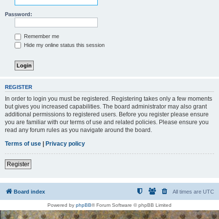
Password:
Remember me
Hide my online status this session
REGISTER
In order to login you must be registered. Registering takes only a few moments
but gives you increased capabilities. The board administrator may also grant
additional permissions to registered users. Before you register please ensure
you are familiar with our terms of use and related policies. Please ensure you
read any forum rules as you navigate around the board.
Terms of use
|
Privacy policy
Register
Board index
All times are
UTC
Powered by
phpBB
® Forum Software © phpBB Limited