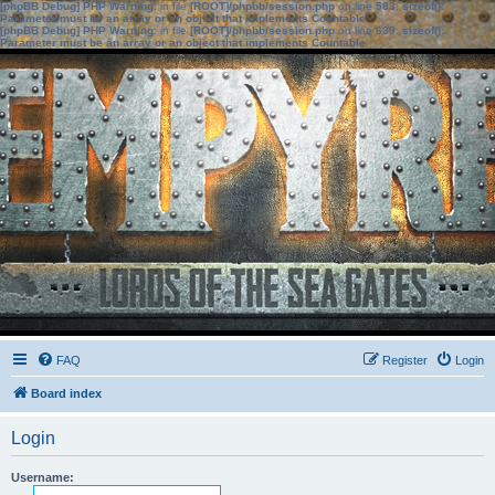
[phpBB Debug] PHP Warning
: in file
[ROOT]/phpbb/session.php
on line
583
:
sizeof():
Parameter must be an array or an object that implements Countable
[phpBB Debug] PHP Warning
: in file
[ROOT]/phpbb/session.php
on line
639
:
sizeof():
Parameter must be an array or an object that implements Countable
FAQ
Register
Login
Board index
Login
Username: