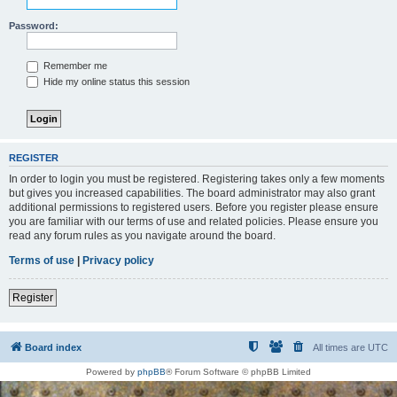
Password:
Remember me
Hide my online status this session
REGISTER
In order to login you must be registered. Registering takes only a few moments
but gives you increased capabilities. The board administrator may also grant
additional permissions to registered users. Before you register please ensure
you are familiar with our terms of use and related policies. Please ensure you
read any forum rules as you navigate around the board.
Terms of use
|
Privacy policy
Register
Board index
All times are
UTC
Powered by
phpBB
® Forum Software © phpBB Limited