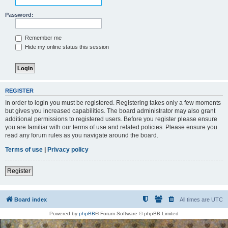
Password:
Remember me
Hide my online status this session
REGISTER
In order to login you must be registered. Registering takes only a few moments
but gives you increased capabilities. The board administrator may also grant
additional permissions to registered users. Before you register please ensure
you are familiar with our terms of use and related policies. Please ensure you
read any forum rules as you navigate around the board.
Terms of use
|
Privacy policy
Register
Board index
All times are
UTC
Powered by
phpBB
® Forum Software © phpBB Limited