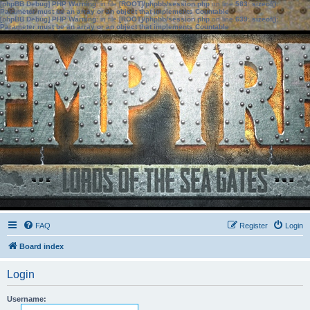
[phpBB Debug] PHP Warning
: in file
[ROOT]/phpbb/session.php
on line
583
:
sizeof():
Parameter must be an array or an object that implements Countable
[phpBB Debug] PHP Warning
: in file
[ROOT]/phpbb/session.php
on line
639
:
sizeof():
Parameter must be an array or an object that implements Countable
FAQ
Register
Login
Board index
Login
Username: