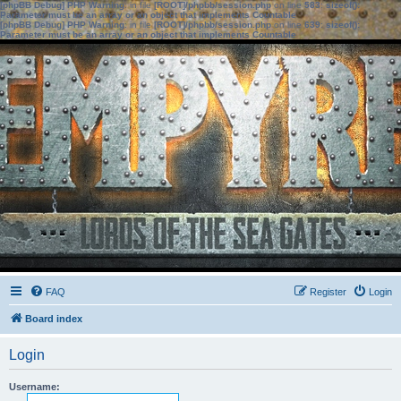
[phpBB Debug] PHP Warning
: in file
[ROOT]/phpbb/session.php
on line
583
:
sizeof():
Parameter must be an array or an object that implements Countable
[phpBB Debug] PHP Warning
: in file
[ROOT]/phpbb/session.php
on line
639
:
sizeof():
Parameter must be an array or an object that implements Countable
FAQ
Register
Login
Board index
Login
Username: