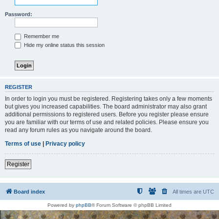
Password:
Remember me
Hide my online status this session
REGISTER
In order to login you must be registered. Registering takes only a few moments
but gives you increased capabilities. The board administrator may also grant
additional permissions to registered users. Before you register please ensure
you are familiar with our terms of use and related policies. Please ensure you
read any forum rules as you navigate around the board.
Terms of use
|
Privacy policy
Register
Board index
All times are
UTC
Powered by
phpBB
® Forum Software © phpBB Limited