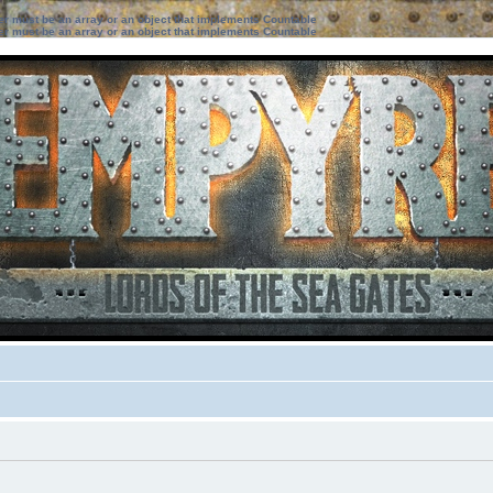
ter must be an array or an object that implements Countable
ter must be an array or an object that implements Countable