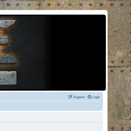
Register
Login