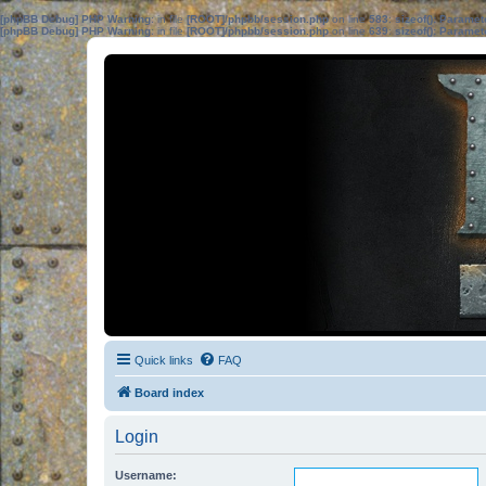
[phpBB Debug] PHP Warning
: in file
[ROOT]/phpbb/session.php
on line
583
:
sizeof(): Parame
[phpBB Debug] PHP Warning
: in file
[ROOT]/phpbb/session.php
on line
639
:
sizeof(): Parame
Quick links
FAQ
Board index
Login
Username: