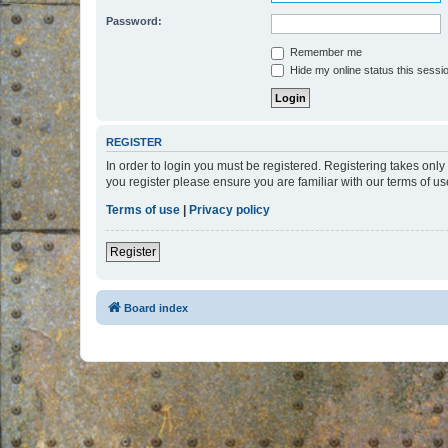
Password:
Remember me
Hide my online status this sessi
REGISTER
In order to login you must be registered. Registering takes onl
you register please ensure you are familiar with our terms of 
Terms of use
|
Privacy policy
Register
Board index