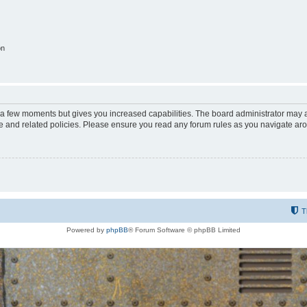
on
y a few moments but gives you increased capabilities. The board administrator may a
use and related policies. Please ensure you read any forum rules as you navigate ar
T
Powered by
phpBB
® Forum Software © phpBB Limited