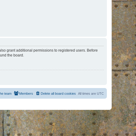
lso grant additional permissions to registered users. Before
ound the board.
he team
Members
Delete all board cookies
All times are
UTC