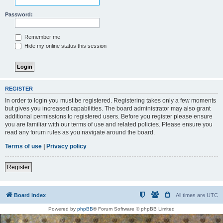
Password:
Remember me
Hide my online status this session
REGISTER
In order to login you must be registered. Registering takes only a few moments
but gives you increased capabilities. The board administrator may also grant
additional permissions to registered users. Before you register please ensure
you are familiar with our terms of use and related policies. Please ensure you
read any forum rules as you navigate around the board.
Terms of use
|
Privacy policy
Register
Board index
All times are
UTC
Powered by
phpBB
® Forum Software © phpBB Limited