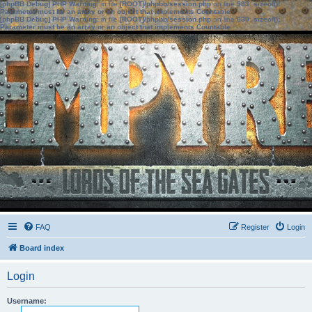
[phpBB Debug] PHP Warning
: in file
[ROOT]/phpbb/session.php
on line
583
:
sizeof():
Parameter must be an array or an object that implements Countable
[phpBB Debug] PHP Warning
: in file
[ROOT]/phpbb/session.php
on line
639
:
sizeof():
Parameter must be an array or an object that implements Countable
FAQ
Register
Login
Board index
Login
Username: