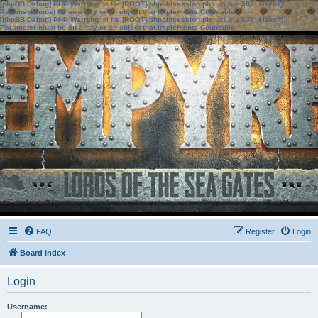
[phpBB Debug] PHP Warning
: in file
[ROOT]/phpbb/session.php
on line
583
:
sizeof():
Parameter must be an array or an object that implements Countable
[phpBB Debug] PHP Warning
: in file
[ROOT]/phpbb/session.php
on line
639
:
sizeof():
Parameter must be an array or an object that implements Countable
FAQ
Register
Login
Board index
Login
Username: