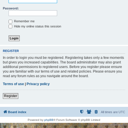
Password:
Remember me
Hide my online status this session
REGISTER
In order to login you must be registered. Registering takes only a few moments
but gives you increased capabilities. The board administrator may also grant
additional permissions to registered users. Before you register please ensure
you are familiar with our terms of use and related policies. Please ensure you
read any forum rules as you navigate around the board.
Terms of use
|
Privacy policy
Register
Board index
All times are
UTC
Powered by
phpBB
® Forum Software © phpBB Limited