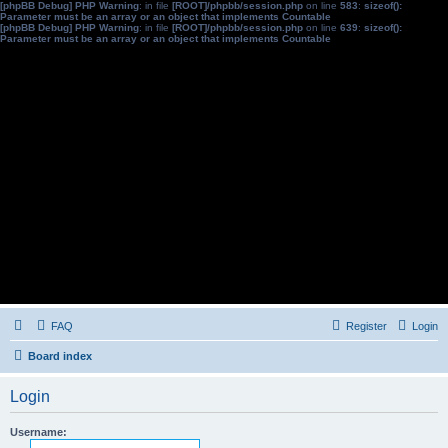
[phpBB Debug] PHP Warning
: in file
[ROOT]/phpbb/session.php
on line
583
:
sizeof():
Parameter must be an array or an object that implements Countable
[phpBB Debug] PHP Warning
: in file
[ROOT]/phpbb/session.php
on line
639
:
sizeof():
Parameter must be an array or an object that implements Countable
FAQ
Register
Login
Board index
Login
Username: