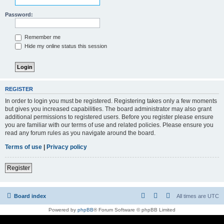
Password:
Remember me
Hide my online status this session
REGISTER
In order to login you must be registered. Registering takes only a few moments
but gives you increased capabilities. The board administrator may also grant
additional permissions to registered users. Before you register please ensure
you are familiar with our terms of use and related policies. Please ensure you
read any forum rules as you navigate around the board.
Terms of use
|
Privacy policy
Register
Board index
All times are
UTC
Powered by
phpBB
® Forum Software © phpBB Limited