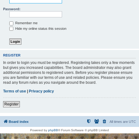
Password:
Remember me
Hide my online status this session
REGISTER
In order to login you must be registered. Registering takes only a few moments
but gives you increased capabilities. The board administrator may also grant
additional permissions to registered users. Before you register please ensure
you are familiar with our terms of use and related policies. Please ensure you
read any forum rules as you navigate around the board.
Terms of use
|
Privacy policy
Register
Board index
All times are
UTC
Powered by
phpBB
® Forum Software © phpBB Limited