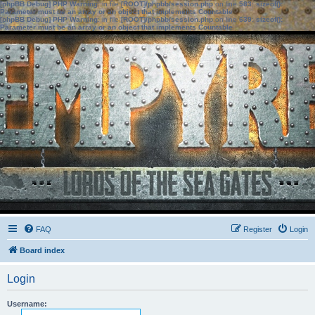
[phpBB Debug] PHP Warning
: in file
[ROOT]/phpbb/session.php
on line
583
:
sizeof():
Parameter must be an array or an object that implements Countable
[phpBB Debug] PHP Warning
: in file
[ROOT]/phpbb/session.php
on line
639
:
sizeof():
Parameter must be an array or an object that implements Countable
FAQ
Register
Login
Board index
Login
Username: