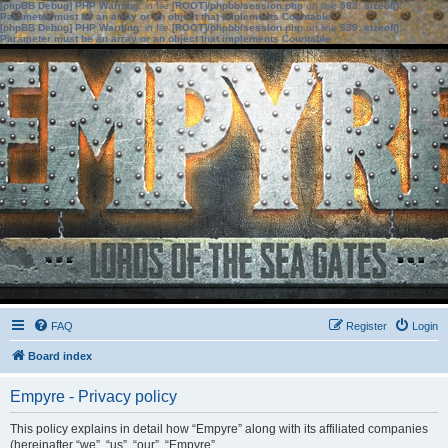
[phpBB Debug] PHP Warning
: in file
[ROOT]/phpbb/session.php
on line
583
:
sizeof():
Parameter must be an array or an object that implements Countable
[phpBB Debug] PHP Warning
: in file
[ROOT]/phpbb/session.php
on line
639
:
sizeof():
Parameter must be an array or an object that implements Countable
FAQ
Register
Login
Board index
Empyre - Privacy policy
This policy explains in detail how “Empyre” along with its affiliated companies
(hereinafter “we”, “us”, “our”, “Empyre”,