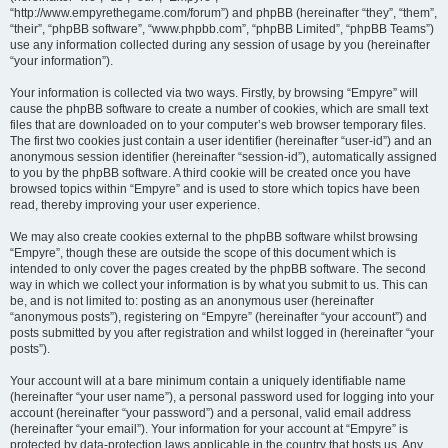
“http://www.empyrethegame.com/forum”) and phpBB (hereinafter “they”, “them”,
“their”, “phpBB software”, “www.phpbb.com”, “phpBB Limited”, “phpBB Teams”)
use any information collected during any session of usage by you (hereinafter
“your information”).
Your information is collected via two ways. Firstly, by browsing “Empyre” will
cause the phpBB software to create a number of cookies, which are small text
files that are downloaded on to your computer’s web browser temporary files.
The first two cookies just contain a user identifier (hereinafter “user-id”) and an
anonymous session identifier (hereinafter “session-id”), automatically assigned
to you by the phpBB software. A third cookie will be created once you have
browsed topics within “Empyre” and is used to store which topics have been
read, thereby improving your user experience.
We may also create cookies external to the phpBB software whilst browsing
“Empyre”, though these are outside the scope of this document which is
intended to only cover the pages created by the phpBB software. The second
way in which we collect your information is by what you submit to us. This can
be, and is not limited to: posting as an anonymous user (hereinafter
“anonymous posts”), registering on “Empyre” (hereinafter “your account”) and
posts submitted by you after registration and whilst logged in (hereinafter “your
posts”).
Your account will at a bare minimum contain a uniquely identifiable name
(hereinafter “your user name”), a personal password used for logging into your
account (hereinafter “your password”) and a personal, valid email address
(hereinafter “your email”). Your information for your account at “Empyre” is
protected by data-protection laws applicable in the country that hosts us. Any