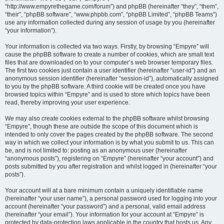
“http://www.empyrethegame.com/forum”) and phpBB (hereinafter “they”, “them”,
“their”, “phpBB software”, “www.phpbb.com”, “phpBB Limited”, “phpBB Teams”)
use any information collected during any session of usage by you (hereinafter
“your information”).
Your information is collected via two ways. Firstly, by browsing “Empyre” will
cause the phpBB software to create a number of cookies, which are small text
files that are downloaded on to your computer’s web browser temporary files.
The first two cookies just contain a user identifier (hereinafter “user-id”) and an
anonymous session identifier (hereinafter “session-id”), automatically assigned
to you by the phpBB software. A third cookie will be created once you have
browsed topics within “Empyre” and is used to store which topics have been
read, thereby improving your user experience.
We may also create cookies external to the phpBB software whilst browsing
“Empyre”, though these are outside the scope of this document which is
intended to only cover the pages created by the phpBB software. The second
way in which we collect your information is by what you submit to us. This can
be, and is not limited to: posting as an anonymous user (hereinafter
“anonymous posts”), registering on “Empyre” (hereinafter “your account”) and
posts submitted by you after registration and whilst logged in (hereinafter “your
posts”).
Your account will at a bare minimum contain a uniquely identifiable name
(hereinafter “your user name”), a personal password used for logging into your
account (hereinafter “your password”) and a personal, valid email address
(hereinafter “your email”). Your information for your account at “Empyre” is
protected by data-protection laws applicable in the country that hosts us. Any