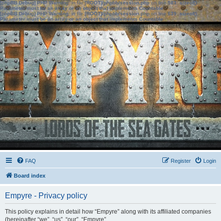
[phpBB Debug] PHP Warning
: in file
[ROOT]/phpbb/session.php
on line
583
:
sizeof():
Parameter must be an array or an object that implements Countable
[phpBB Debug] PHP Warning
: in file
[ROOT]/phpbb/session.php
on line
639
:
sizeof():
Parameter must be an array or an object that implements Countable
FAQ
Register
Login
Board index
Empyre - Privacy policy
This policy explains in detail how “Empyre” along with its affiliated companies
(hereinafter “we”, “us”, “our”, “Empyre”,