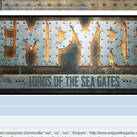
ter must be an array or an object that implements Countable
ter must be an array or an object that implements Countable
iated companies (hereinafter “we”, “us”, “our”, “Empyre”, “http://www.empyrethegame.c