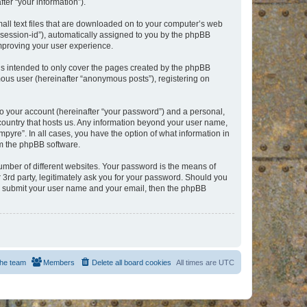
er “your information”).
mall text files that are downloaded on to your computer’s web
r “session-id”), automatically assigned to you by the phpBB
improving your user experience.
is intended to only cover the pages created by the phpBB
mous user (hereinafter “anonymous posts”), registering on
to your account (hereinafter “your password”) and a personal,
e country that hosts us. Any information beyond your user name,
pyre”. In all cases, you have the option of what information in
om the phpBB software.
umber of different websites. Your password is the means of
 3rd party, legitimately ask you for your password. Should you
to submit your user name and your email, then the phpBB
he team
Members
Delete all board cookies
All times are
UTC