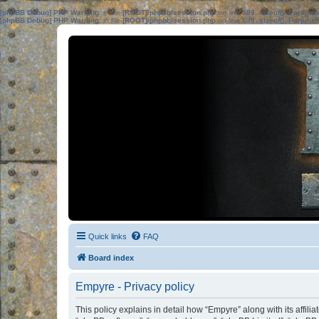
[phpBB Debug] PHP Warning
: in file
[ROOT]/phpbb/session.php
on line
583
:
sizeof(): Parame
[phpBB Debug] PHP Warning
: in file
[ROOT]/phpbb/session.php
on line
639
:
sizeof(): Parame
Quick links
FAQ
Board index
Empyre - Privacy policy
This policy explains in detail how “Empyre” along with its affil