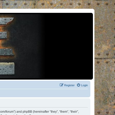
Register
Login
om/forum”) and phpBB (hereinafter “they”, “them”, “their”,