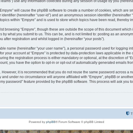
ams”) use any information collected during any session of usage by you (hereinaft
g “Empyre” will cause the phpBB software to create a number of cookies, which are s
er identifier (hereinafter “user-id”) and an anonymous session identifier (hereinafte
 topics within “Empyre” and is used to store which topics have been read, thereby 
lst browsing “Empyre”, though these are outside the scope of this document which 
s by what you submit to us. This can be, and is not limited to: posting as an anony
 after registration and whilst logged in (hereinafter “your posts”).
iable name (hereinafter “your user name”), a personal password used for logging in
 for your account at “Empyre” is protected by data-protection laws applicable in th
g the registration process is either mandatory or optional, at the discretion of “Em
count, you have the option to opt-in or opt-out of automatically generated emails fr
re. However, it is recommended that you do not reuse the same password across a n
y and under no circumstance will anyone affiliated with “Empyre”, phpBB or another
ot my password” feature provided by the phpBB software. This process will ask you 
.
T
Powered by
phpBB
® Forum Software © phpBB Limited