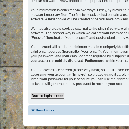
“phpBB software”, “www.phpbb.com”, “phpBB Limited”, “phpBB Te
Your information is collected via two ways. Firstly, by browsin
browser temporary files. The first two cookies just contain a us
software. A third cookie will be created once you have browsed
We may also create cookies external to the phpBB software whi
software. The second way in which we collect your information i
“Empyre” (hereinafter “your account”) and posts submitted by you
Your account will at a bare minimum contain a uniquely identif
valid email address (hereinafter “your email”). Your information
your password, and your email address required by “Empyre” durin
your account is publicly displayed. Furthermore, within your ac
Your password is ciphered (a one-way hash) so that it is secu
accessing your account at “Empyre”, so please guard it carefull
forget your password for your account, you can use the “I forg
software will generate a new password to reclaim your account
Back to login screen
Board index