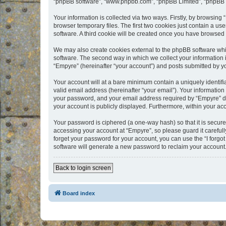
“phpBB software”, “www.phpbb.com”, “phpBB Limited”, “phpBB Te
Your information is collected via two ways. Firstly, by browsin
browser temporary files. The first two cookies just contain a us
software. A third cookie will be created once you have browsed
We may also create cookies external to the phpBB software whi
software. The second way in which we collect your information i
“Empyre” (hereinafter “your account”) and posts submitted by you
Your account will at a bare minimum contain a uniquely identif
valid email address (hereinafter “your email”). Your information
your password, and your email address required by “Empyre” durin
your account is publicly displayed. Furthermore, within your ac
Your password is ciphered (a one-way hash) so that it is secu
accessing your account at “Empyre”, so please guard it carefull
forget your password for your account, you can use the “I forg
software will generate a new password to reclaim your account
Back to login screen
Board index