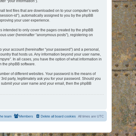
er “your information”).
mall text files that are downloaded on to your computer’s web
r “session-id”), automatically assigned to you by the phpBB
improving your user experience.
is intended to only cover the pages created by the phpBB
mous user (hereinafter “anonymous posts”), registering on
to your account (hereinafter “your password”) and a personal,
e country that hosts us. Any information beyond your user name,
pyre”. In all cases, you have the option of what information in
om the phpBB software.
umber of different websites. Your password is the means of
 3rd party, legitimately ask you for your password. Should you
to submit your user name and your email, then the phpBB
he team
Members
Delete all board cookies
All times are
UTC