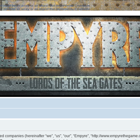
ter must be an array or an object that implements Countable
ter must be an array or an object that implements Countable
iated companies (hereinafter “we”, “us”, “our”, “Empyre”, “http://www.empyrethegame.c