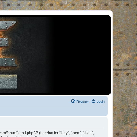
Register
Login
om/forum”) and phpBB (hereinafter “they”, “them”, “their”,