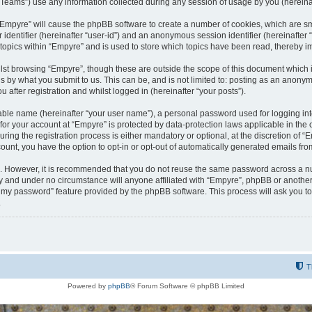
ams”) use any information collected during any session of usage by you (hereinaft
g “Empyre” will cause the phpBB software to create a number of cookies, which are s
er identifier (hereinafter “user-id”) and an anonymous session identifier (hereinafte
 topics within “Empyre” and is used to store which topics have been read, thereby 
lst browsing “Empyre”, though these are outside the scope of this document which 
s by what you submit to us. This can be, and is not limited to: posting as an anony
 after registration and whilst logged in (hereinafter “your posts”).
iable name (hereinafter “your user name”), a personal password used for logging in
 for your account at “Empyre” is protected by data-protection laws applicable in th
g the registration process is either mandatory or optional, at the discretion of “Em
count, you have the option to opt-in or opt-out of automatically generated emails fr
re. However, it is recommended that you do not reuse the same password across a n
y and under no circumstance will anyone affiliated with “Empyre”, phpBB or another
ot my password” feature provided by the phpBB software. This process will ask you 
.
T
Powered by
phpBB
® Forum Software © phpBB Limited