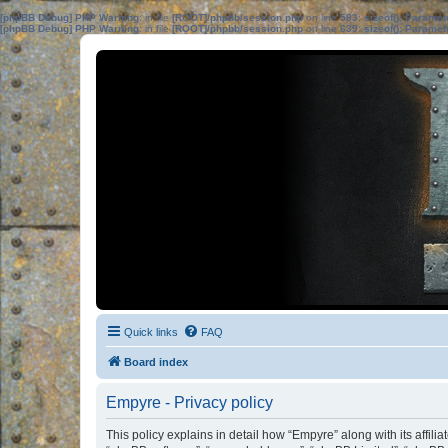
[phpBB Debug] PHP Warning
: in file
[ROOT]/phpbb/session.php
on line
583
:
sizeof(): Parame
[phpBB Debug] PHP Warning
: in file
[ROOT]/phpbb/session.php
on line
639
:
sizeof(): Parame
Quick links
FAQ
Board index
Empyre - Privacy policy
This policy explains in detail how “Empyre” along with its affil