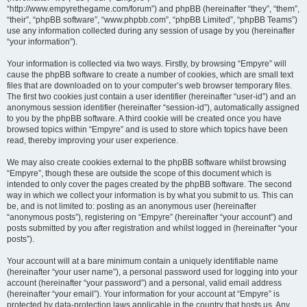
“http://www.empyrethegame.com/forum”) and phpBB (hereinafter “they”, “them”,
“their”, “phpBB software”, “www.phpbb.com”, “phpBB Limited”, “phpBB Teams”)
use any information collected during any session of usage by you (hereinafter
“your information”).
Your information is collected via two ways. Firstly, by browsing “Empyre” will
cause the phpBB software to create a number of cookies, which are small text
files that are downloaded on to your computer’s web browser temporary files.
The first two cookies just contain a user identifier (hereinafter “user-id”) and an
anonymous session identifier (hereinafter “session-id”), automatically assigned
to you by the phpBB software. A third cookie will be created once you have
browsed topics within “Empyre” and is used to store which topics have been
read, thereby improving your user experience.
We may also create cookies external to the phpBB software whilst browsing
“Empyre”, though these are outside the scope of this document which is
intended to only cover the pages created by the phpBB software. The second
way in which we collect your information is by what you submit to us. This can
be, and is not limited to: posting as an anonymous user (hereinafter
“anonymous posts”), registering on “Empyre” (hereinafter “your account”) and
posts submitted by you after registration and whilst logged in (hereinafter “your
posts”).
Your account will at a bare minimum contain a uniquely identifiable name
(hereinafter “your user name”), a personal password used for logging into your
account (hereinafter “your password”) and a personal, valid email address
(hereinafter “your email”). Your information for your account at “Empyre” is
protected by data-protection laws applicable in the country that hosts us. Any