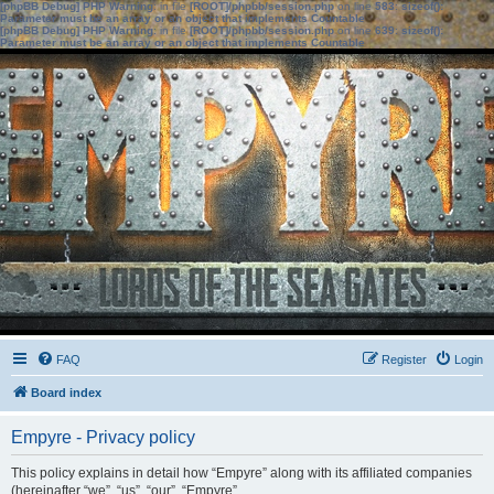
[phpBB Debug] PHP Warning
: in file
[ROOT]/phpbb/session.php
on line
583
:
sizeof():
Parameter must be an array or an object that implements Countable
[phpBB Debug] PHP Warning
: in file
[ROOT]/phpbb/session.php
on line
639
:
sizeof():
Parameter must be an array or an object that implements Countable
FAQ
Register
Login
Board index
Empyre - Privacy policy
This policy explains in detail how “Empyre” along with its affiliated companies
(hereinafter “we”, “us”, “our”, “Empyre”,