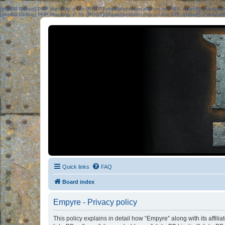
[phpBB Debug] PHP Warning
: in file
[ROOT]/phpbb/session.php
on line
583
:
sizeof(): Parame
[phpBB Debug] PHP Warning
: in file
[ROOT]/phpbb/session.php
on line
639
:
sizeof(): Parame
Quick links
FAQ
Board index
Empyre - Privacy policy
This policy explains in detail how “Empyre” along with its affil