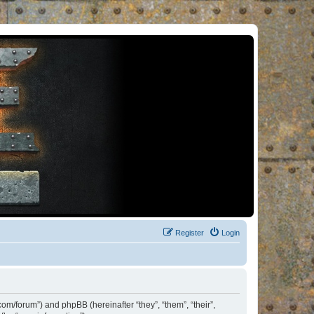
Register
Login
om/forum”) and phpBB (hereinafter “they”, “them”, “their”,