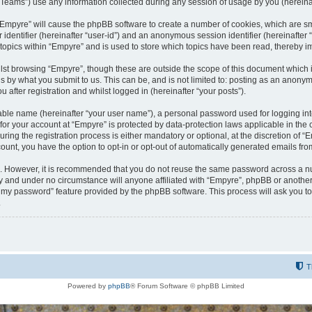
ams”) use any information collected during any session of usage by you (hereinaft
g “Empyre” will cause the phpBB software to create a number of cookies, which are s
er identifier (hereinafter “user-id”) and an anonymous session identifier (hereinafte
 topics within “Empyre” and is used to store which topics have been read, thereby 
lst browsing “Empyre”, though these are outside the scope of this document which 
s by what you submit to us. This can be, and is not limited to: posting as an anony
 after registration and whilst logged in (hereinafter “your posts”).
iable name (hereinafter “your user name”), a personal password used for logging in
 for your account at “Empyre” is protected by data-protection laws applicable in th
g the registration process is either mandatory or optional, at the discretion of “Em
count, you have the option to opt-in or opt-out of automatically generated emails fr
re. However, it is recommended that you do not reuse the same password across a n
y and under no circumstance will anyone affiliated with “Empyre”, phpBB or another
ot my password” feature provided by the phpBB software. This process will ask you 
.
T
Powered by
phpBB
® Forum Software © phpBB Limited