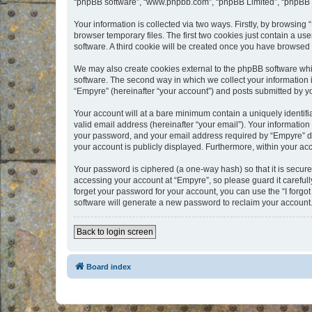
“phpBB software”, “www.phpbb.com”, “phpBB Limited”, “phpBB Te
Your information is collected via two ways. Firstly, by browsin
browser temporary files. The first two cookies just contain a us
software. A third cookie will be created once you have browsed
We may also create cookies external to the phpBB software whi
software. The second way in which we collect your information i
“Empyre” (hereinafter “your account”) and posts submitted by you
Your account will at a bare minimum contain a uniquely identif
valid email address (hereinafter “your email”). Your information
your password, and your email address required by “Empyre” durin
your account is publicly displayed. Furthermore, within your ac
Your password is ciphered (a one-way hash) so that it is secu
accessing your account at “Empyre”, so please guard it carefull
forget your password for your account, you can use the “I forg
software will generate a new password to reclaim your account
Back to login screen
Board index