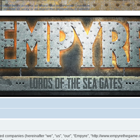
ter must be an array or an object that implements Countable
ter must be an array or an object that implements Countable
iated companies (hereinafter “we”, “us”, “our”, “Empyre”, “http://www.empyrethegame.c