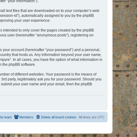
er “your information”).
mall text files that are downloaded on to your computer’s web
r “session-id”), automatically assigned to you by the phpBB
improving your user experience.
is intended to only cover the pages created by the phpBB
mous user (hereinafter “anonymous posts”), registering on
to your account (hereinafter “your password”) and a personal,
e country that hosts us. Any information beyond your user name,
pyre”. In all cases, you have the option of what information in
om the phpBB software.
umber of different websites. Your password is the means of
 3rd party, legitimately ask you for your password. Should you
to submit your user name and your email, then the phpBB
he team
Members
Delete all board cookies
All times are
UTC