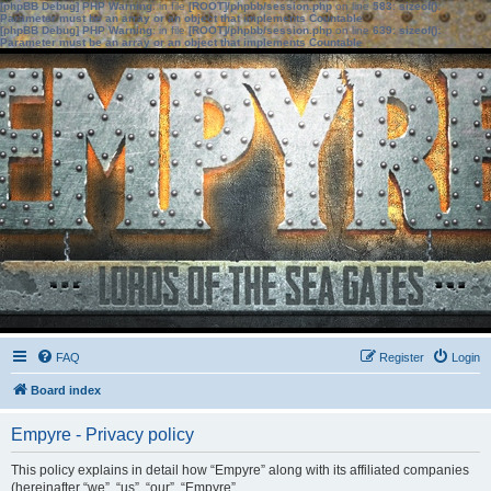
[phpBB Debug] PHP Warning
: in file
[ROOT]/phpbb/session.php
on line
583
:
sizeof():
Parameter must be an array or an object that implements Countable
[phpBB Debug] PHP Warning
: in file
[ROOT]/phpbb/session.php
on line
639
:
sizeof():
Parameter must be an array or an object that implements Countable
FAQ
Register
Login
Board index
Empyre - Privacy policy
This policy explains in detail how “Empyre” along with its affiliated companies
(hereinafter “we”, “us”, “our”, “Empyre”,