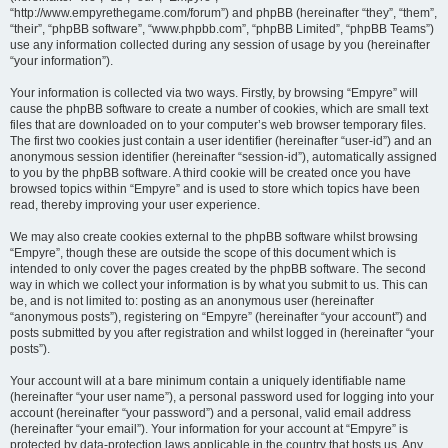
“http://www.empyrethegame.com/forum”) and phpBB (hereinafter “they”, “them”,
“their”, “phpBB software”, “www.phpbb.com”, “phpBB Limited”, “phpBB Teams”)
use any information collected during any session of usage by you (hereinafter
“your information”).
Your information is collected via two ways. Firstly, by browsing “Empyre” will
cause the phpBB software to create a number of cookies, which are small text
files that are downloaded on to your computer’s web browser temporary files.
The first two cookies just contain a user identifier (hereinafter “user-id”) and an
anonymous session identifier (hereinafter “session-id”), automatically assigned
to you by the phpBB software. A third cookie will be created once you have
browsed topics within “Empyre” and is used to store which topics have been
read, thereby improving your user experience.
We may also create cookies external to the phpBB software whilst browsing
“Empyre”, though these are outside the scope of this document which is
intended to only cover the pages created by the phpBB software. The second
way in which we collect your information is by what you submit to us. This can
be, and is not limited to: posting as an anonymous user (hereinafter
“anonymous posts”), registering on “Empyre” (hereinafter “your account”) and
posts submitted by you after registration and whilst logged in (hereinafter “your
posts”).
Your account will at a bare minimum contain a uniquely identifiable name
(hereinafter “your user name”), a personal password used for logging into your
account (hereinafter “your password”) and a personal, valid email address
(hereinafter “your email”). Your information for your account at “Empyre” is
protected by data-protection laws applicable in the country that hosts us. Any