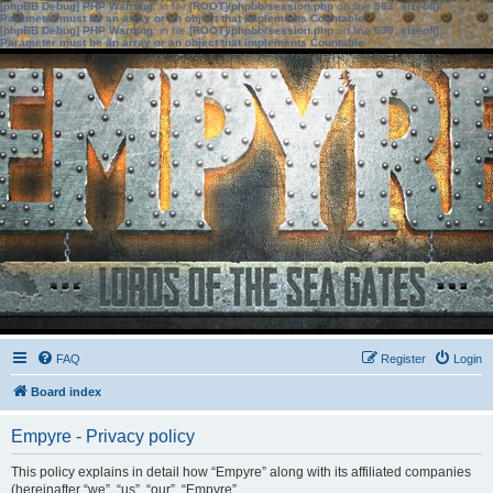
[phpBB Debug] PHP Warning
: in file
[ROOT]/phpbb/session.php
on line
583
:
sizeof():
Parameter must be an array or an object that implements Countable
[phpBB Debug] PHP Warning
: in file
[ROOT]/phpbb/session.php
on line
639
:
sizeof():
Parameter must be an array or an object that implements Countable
FAQ
Register
Login
Board index
Empyre - Privacy policy
This policy explains in detail how “Empyre” along with its affiliated companies
(hereinafter “we”, “us”, “our”, “Empyre”,