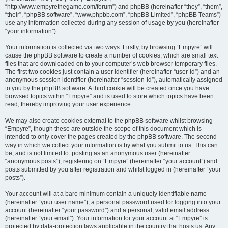
“http://www.empyrethegame.com/forum”) and phpBB (hereinafter “they”, “them”,
“their”, “phpBB software”, “www.phpbb.com”, “phpBB Limited”, “phpBB Teams”)
use any information collected during any session of usage by you (hereinafter
“your information”).
Your information is collected via two ways. Firstly, by browsing “Empyre” will
cause the phpBB software to create a number of cookies, which are small text
files that are downloaded on to your computer’s web browser temporary files.
The first two cookies just contain a user identifier (hereinafter “user-id”) and an
anonymous session identifier (hereinafter “session-id”), automatically assigned
to you by the phpBB software. A third cookie will be created once you have
browsed topics within “Empyre” and is used to store which topics have been
read, thereby improving your user experience.
We may also create cookies external to the phpBB software whilst browsing
“Empyre”, though these are outside the scope of this document which is
intended to only cover the pages created by the phpBB software. The second
way in which we collect your information is by what you submit to us. This can
be, and is not limited to: posting as an anonymous user (hereinafter
“anonymous posts”), registering on “Empyre” (hereinafter “your account”) and
posts submitted by you after registration and whilst logged in (hereinafter “your
posts”).
Your account will at a bare minimum contain a uniquely identifiable name
(hereinafter “your user name”), a personal password used for logging into your
account (hereinafter “your password”) and a personal, valid email address
(hereinafter “your email”). Your information for your account at “Empyre” is
protected by data-protection laws applicable in the country that hosts us. Any