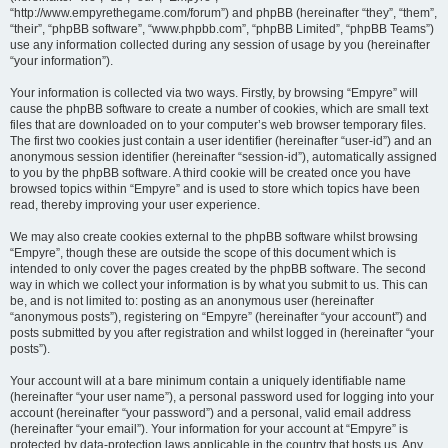
“http://www.empyrethegame.com/forum”) and phpBB (hereinafter “they”, “them”,
“their”, “phpBB software”, “www.phpbb.com”, “phpBB Limited”, “phpBB Teams”)
use any information collected during any session of usage by you (hereinafter
“your information”).
Your information is collected via two ways. Firstly, by browsing “Empyre” will
cause the phpBB software to create a number of cookies, which are small text
files that are downloaded on to your computer’s web browser temporary files.
The first two cookies just contain a user identifier (hereinafter “user-id”) and an
anonymous session identifier (hereinafter “session-id”), automatically assigned
to you by the phpBB software. A third cookie will be created once you have
browsed topics within “Empyre” and is used to store which topics have been
read, thereby improving your user experience.
We may also create cookies external to the phpBB software whilst browsing
“Empyre”, though these are outside the scope of this document which is
intended to only cover the pages created by the phpBB software. The second
way in which we collect your information is by what you submit to us. This can
be, and is not limited to: posting as an anonymous user (hereinafter
“anonymous posts”), registering on “Empyre” (hereinafter “your account”) and
posts submitted by you after registration and whilst logged in (hereinafter “your
posts”).
Your account will at a bare minimum contain a uniquely identifiable name
(hereinafter “your user name”), a personal password used for logging into your
account (hereinafter “your password”) and a personal, valid email address
(hereinafter “your email”). Your information for your account at “Empyre” is
protected by data-protection laws applicable in the country that hosts us. Any