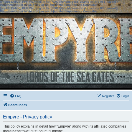
[phpBB Debug] PHP Warning
: in file
[ROOT]/phpbb/session.php
on line
583
:
sizeof():
Parameter must be an array or an object that implements Countable
[phpBB Debug] PHP Warning
: in file
[ROOT]/phpbb/session.php
on line
639
:
sizeof():
Parameter must be an array or an object that implements Countable
FAQ
Register
Login
Board index
Empyre - Privacy policy
This policy explains in detail how “Empyre” along with its affiliated companies
(hereinafter “we”, “us”, “our”, “Empyre”,