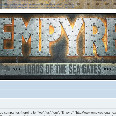
ter must be an array or an object that implements Countable
ter must be an array or an object that implements Countable
iated companies (hereinafter “we”, “us”, “our”, “Empyre”, “http://www.empyrethegame.c