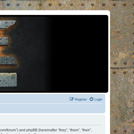
Register
Login
om/forum”) and phpBB (hereinafter “they”, “them”, “their”,