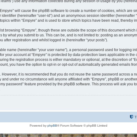
ams”) use any information collected during any session of usage by you (hereinaft
g “Empyre” will cause the phpBB software to create a number of cookies, which are s
er identifier (hereinafter “user-id”) and an anonymous session identifier (hereinafte
 topics within “Empyre” and is used to store which topics have been read, thereby 
lst browsing “Empyre”, though these are outside the scope of this document which 
s by what you submit to us. This can be, and is not limited to: posting as an anony
 after registration and whilst logged in (hereinafter “your posts”).
iable name (hereinafter “your user name”), a personal password used for logging in
 for your account at “Empyre” is protected by data-protection laws applicable in th
g the registration process is either mandatory or optional, at the discretion of “Em
count, you have the option to opt-in or opt-out of automatically generated emails fr
re. However, it is recommended that you do not reuse the same password across a n
y and under no circumstance will anyone affiliated with “Empyre”, phpBB or another
ot my password” feature provided by the phpBB software. This process will ask you 
.
T
Powered by
phpBB
® Forum Software © phpBB Limited