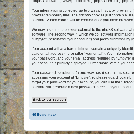
“phpBB software”, “www.phpbb.com”, “phpBB Limited”, “phpBB Te
Your information is collected via two ways. Firstly, by browsin
browser temporary files. The first two cookies just contain a us
software. A third cookie will be created once you have browsed
We may also create cookies external to the phpBB software whi
software. The second way in which we collect your information i
“Empyre” (hereinafter “your account”) and posts submitted by you
Your account will at a bare minimum contain a uniquely identif
valid email address (hereinafter “your email”). Your information
your password, and your email address required by “Empyre” durin
your account is publicly displayed. Furthermore, within your ac
Your password is ciphered (a one-way hash) so that it is secu
accessing your account at “Empyre”, so please guard it carefull
forget your password for your account, you can use the “I forg
software will generate a new password to reclaim your account
Back to login screen
Board index