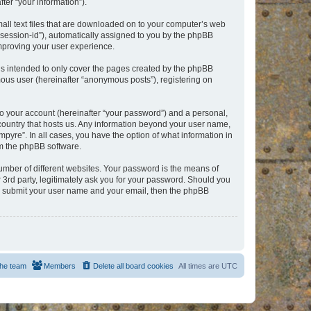
er “your information”).
mall text files that are downloaded on to your computer’s web
r “session-id”), automatically assigned to you by the phpBB
improving your user experience.
is intended to only cover the pages created by the phpBB
mous user (hereinafter “anonymous posts”), registering on
to your account (hereinafter “your password”) and a personal,
e country that hosts us. Any information beyond your user name,
pyre”. In all cases, you have the option of what information in
om the phpBB software.
umber of different websites. Your password is the means of
 3rd party, legitimately ask you for your password. Should you
to submit your user name and your email, then the phpBB
he team
Members
Delete all board cookies
All times are
UTC