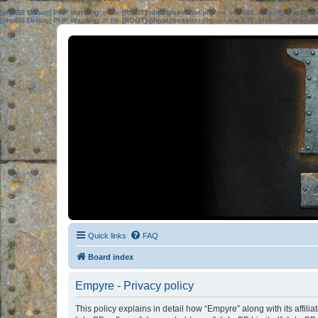
[phpBB Debug] PHP Warning
: in file
[ROOT]/phpbb/session.php
on line
583
:
sizeof(): Parame
[phpBB Debug] PHP Warning
: in file
[ROOT]/phpbb/session.php
on line
639
:
sizeof(): Parame
Quick links
FAQ
Board index
Empyre - Privacy policy
This policy explains in detail how “Empyre” along with its affil