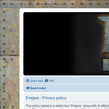
[phpBB Debug] PHP Warning
: in file
[ROOT]/phpbb/session.php
on line
583
:
sizeof(): Parame
[phpBB Debug] PHP Warning
: in file
[ROOT]/phpbb/session.php
on line
639
:
sizeof(): Parame
Quick links
FAQ
Board index
Empyre - Privacy policy
This policy explains in detail how “Empyre” along with its affil