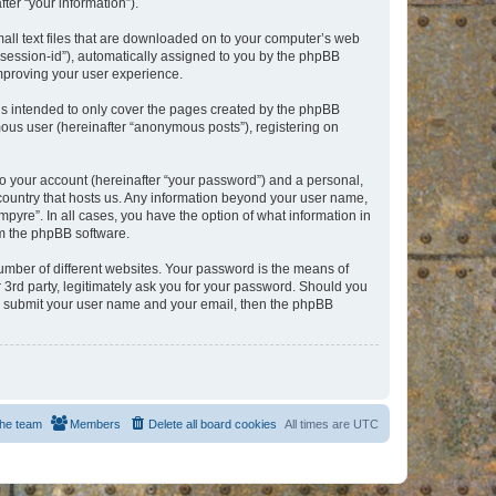
er “your information”).
mall text files that are downloaded on to your computer’s web
r “session-id”), automatically assigned to you by the phpBB
improving your user experience.
is intended to only cover the pages created by the phpBB
mous user (hereinafter “anonymous posts”), registering on
to your account (hereinafter “your password”) and a personal,
e country that hosts us. Any information beyond your user name,
pyre”. In all cases, you have the option of what information in
om the phpBB software.
umber of different websites. Your password is the means of
 3rd party, legitimately ask you for your password. Should you
to submit your user name and your email, then the phpBB
he team
Members
Delete all board cookies
All times are
UTC