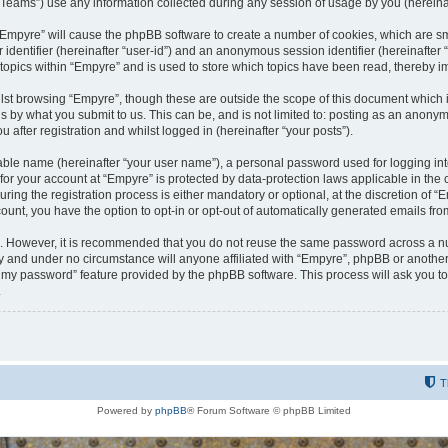
ams”) use any information collected during any session of usage by you (hereinaft
g “Empyre” will cause the phpBB software to create a number of cookies, which are s
er identifier (hereinafter “user-id”) and an anonymous session identifier (hereinafte
 topics within “Empyre” and is used to store which topics have been read, thereby 
lst browsing “Empyre”, though these are outside the scope of this document which 
s by what you submit to us. This can be, and is not limited to: posting as an anony
 after registration and whilst logged in (hereinafter “your posts”).
iable name (hereinafter “your user name”), a personal password used for logging in
 for your account at “Empyre” is protected by data-protection laws applicable in th
g the registration process is either mandatory or optional, at the discretion of “Em
count, you have the option to opt-in or opt-out of automatically generated emails fr
re. However, it is recommended that you do not reuse the same password across a n
y and under no circumstance will anyone affiliated with “Empyre”, phpBB or another
ot my password” feature provided by the phpBB software. This process will ask you 
.
T
Powered by
phpBB
® Forum Software © phpBB Limited