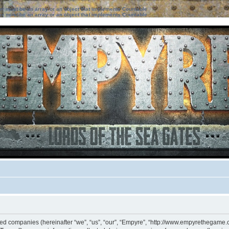
ter must be an array or an object that implements Countable
ter must be an array or an object that implements Countable
iated companies (hereinafter “we”, “us”, “our”, “Empyre”, “http://www.empyrethegame.c