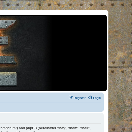
Register
Login
om/forum”) and phpBB (hereinafter “they”, “them”, “their”,