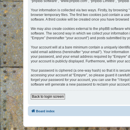
“phpBB software”, “www.phpbb.com”, “phpBB Limited”, “phpBB Te
Your information is collected via two ways. Firstly, by browsin
browser temporary files. The first two cookies just contain a us
software. A third cookie will be created once you have browsed
We may also create cookies external to the phpBB software whi
software. The second way in which we collect your information i
“Empyre” (hereinafter “your account”) and posts submitted by you
Your account will at a bare minimum contain a uniquely identif
valid email address (hereinafter “your email”). Your information
your password, and your email address required by “Empyre” durin
your account is publicly displayed. Furthermore, within your ac
Your password is ciphered (a one-way hash) so that it is secu
accessing your account at “Empyre”, so please guard it carefull
forget your password for your account, you can use the “I forg
software will generate a new password to reclaim your account
Back to login screen
Board index